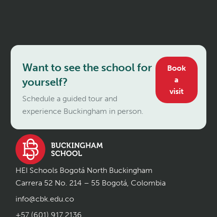
Want to see the school for
Book
a
yourself?
visit
Schedule a guided tour and
experience Buckingham in person.
HEI Schools Bogotá North Buckingham
Carrera 52 No. 214 – 55 Bogotá, Colombia
info@cbk.edu.co
+57 (601) 917 2136