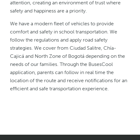
attention, creating an environment of trust where
safety and happiness are a priority.
We have a modern fleet of vehicles to provide
comfort and safety in school transportation. We
follow the regulations and apply road safety
strategies. We cover from Ciudad Salitre, Chía-
Cajicá and North Zone of Bogotá depending on the
needs of our families. Through the BusesCool
application, parents can follow in real time the
location of the route and receive notifications for an
efficient and safe transportation experience.