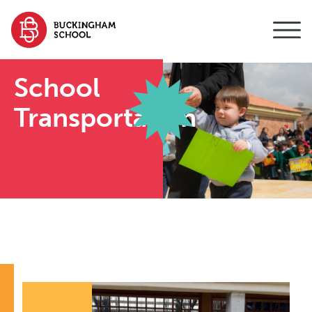
content
School
Transportation