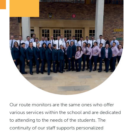
Our route monitors are the same ones who offer
various services within the school and are dedicated
to attending to the needs of the students. The
continuity of our staff supports personalized