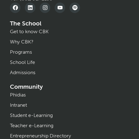
The School
Get to know CBK
Why CBK?
Programs
School Life
Admissions
Community
Phidias
Intranet
Student e-Learning
Teacher e-Learning
Entrepreneurship Directory